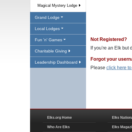
Magical Mystery Lodge
Grand Lodge
Local Lodges
Not Registered?
Fun 'n' Games
If you're an Elk but
Charitable Giving
Forgot your user
Leadership Dashboard
Please
click here t
Elks.org Home
Elks Nation
Who Are Elks
Elks Magaz