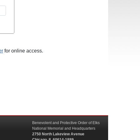
er
for online access.
Benevolent and Protective Order of Elks
National Memorial and Headquarters
2750 North Lakeview Avenue
Chicago, IL 60614-1889