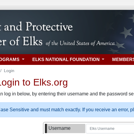
ROGRAMS
ELKS NATIONAL FOUNDATION
MEMBER
Login
gin to Elks.org
n log in below, by entering their username and the password sel
se Sensitive and must match exactly. If you receive an error, 
Username