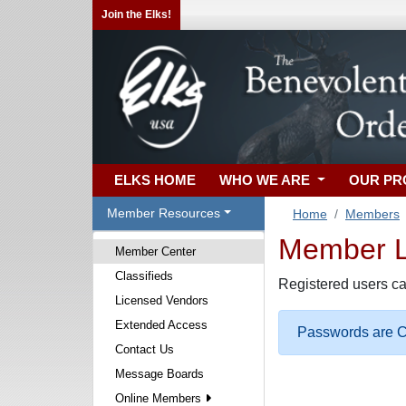
Join the Elks!
ELKS HOME
WHO WE ARE
OUR P
Member Resources
Home
Members
Member Lo
Member Center
Classifieds
Registered users ca
Licensed Vendors
Extended Access
Passwords are Ca
Contact Us
Message Boards
Online Members