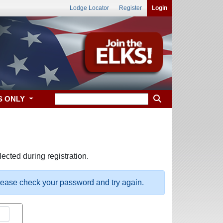
Lodge Locator
Register
Login
S ONLY
ected during registration.
please check your password and try again.