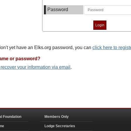
Password
 don't yet have an Elks.org password, you can
click here to regist
name or password?
o recover your information via email
.
al Foundation
Members Only
ine
Lodge Secretaries