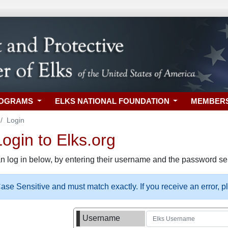
ROGRAMS
ELKS NATIONAL FOUNDATION
MEMBER
Login
gin to Elks.org
n log in below, by entering their username and the password sel
se Sensitive and must match exactly. If you receive an error, 
Username