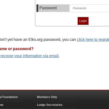
Password
 don't yet have an Elks.org password, you can
click here to regist
name or password?
o recover your information via email
.
al Foundation
Members Only
ine
Lodge Secretaries