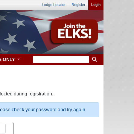
Lodge Locator
Register
Login
S ONLY
ected during registration.
please check your password and try again.