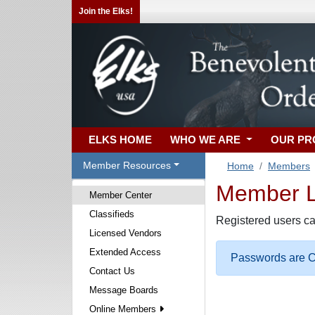
Join the Elks!
ELKS HOME
WHO WE ARE
OUR P
Member Resources
Home
Members
Member Lo
Member Center
Classifieds
Registered users ca
Licensed Vendors
Extended Access
Passwords are Ca
Contact Us
Message Boards
Online Members