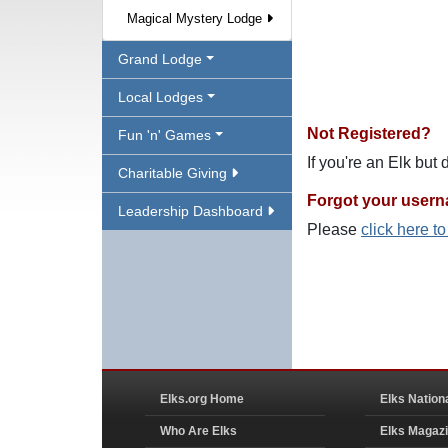
Magical Mystery Lodge
Grand Lodge
Local Lodges
Not Registered?
Fun 'n' Games
If you're an Elk but
Charitable Giving
Forgot your user
Leadership Dashboard
Please
click here t
Elks.org Home
Elks Nation
Who Are Elks
Elks Magaz