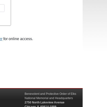
er
for online access.
Benevolent and Protective Order of Elks
National Memorial and Headquarters
2750 North Lakeview Avenue
Chicago, IL 60614-1889