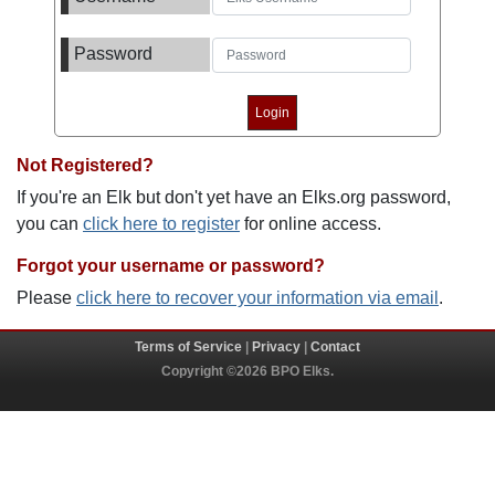
Password
Not Registered?
If you're an Elk but don't yet have an Elks.org password,
you can
click here to register
for online access.
Forgot your username or password?
Please
click here to recover your information via email
.
Terms of Service
|
Privacy
|
Contact
Copyright ©2026 BPO Elks.