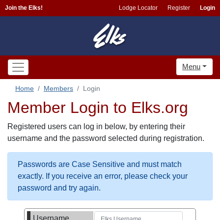
Join the Elks!
Lodge Locator
Register
Login
Menu
Home
Members
Login
Member Login to Elks.org
Registered users can log in below, by entering their
username and the password selected during registration.
Passwords are Case Sensitive and must match
exactly. If you receive an error, please check your
password and try again.
Username