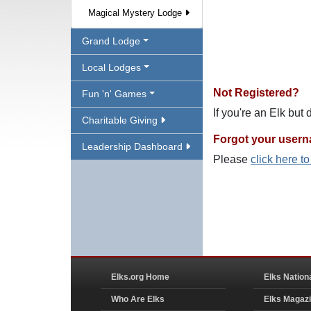
Magical Mystery Lodge
Grand Lodge
Local Lodges
Not Registered?
Fun 'n' Games
If you're an Elk but
Charitable Giving
Forgot your user
Leadership Dashboard
Please
click here t
Elks.org Home
Elks Nation
Who Are Elks
Elks Magaz