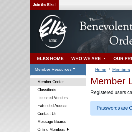
Join the Elks!
ELKS HOME
WHO WE ARE
OUR P
Member Resources
Home
Members
Member Lo
Member Center
Classifieds
Registered users ca
Licensed Vendors
Extended Access
Passwords are Ca
Contact Us
Message Boards
Online Members