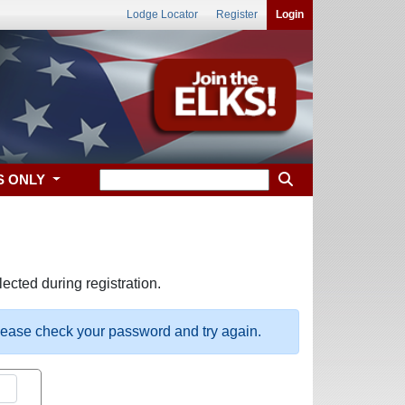
Lodge Locator
Register
Login
S ONLY
ected during registration.
please check your password and try again.