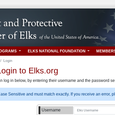
ROGRAMS
ELKS NATIONAL FOUNDATION
MEMBER
Login
gin to Elks.org
n log in below, by entering their username and the password sel
se Sensitive and must match exactly. If you receive an error, 
Username