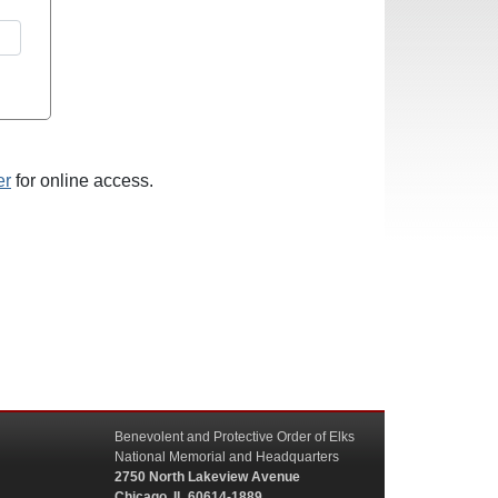
er
for online access.
Benevolent and Protective Order of Elks
National Memorial and Headquarters
2750 North Lakeview Avenue
Chicago, IL 60614-1889