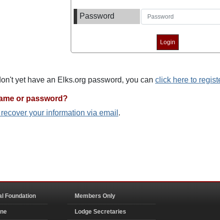
Password
 don't yet have an Elks.org password, you can
click here to regist
name or password?
o recover your information via email
.
al Foundation
Members Only
ine
Lodge Secretaries