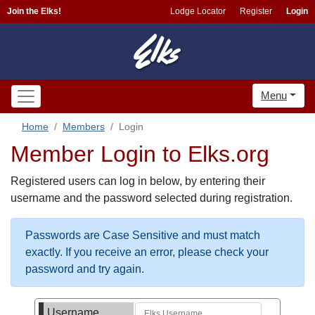
Join the Elks!
Lodge Locator
Register
Login
Menu
Home
Members
Login
Member Login to Elks.org
Registered users can log in below, by entering their
username and the password selected during registration.
Passwords are Case Sensitive and must match
exactly. If you receive an error, please check your
password and try again.
Username