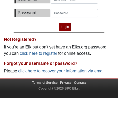
Password
Not Registered?
If you're an Elk but don't yet have an Elks.org password,
you can
click here to register
for online access.
Forgot your username or password?
Please
click here to recover your information via email
.
Terms of Service
|
Privacy
|
Contact
Copyright ©2026 BPO Elks.