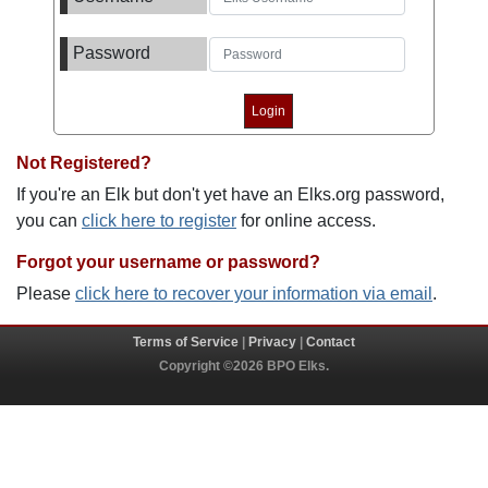
Password
Not Registered?
If you're an Elk but don't yet have an Elks.org password,
you can
click here to register
for online access.
Forgot your username or password?
Please
click here to recover your information via email
.
Terms of Service
|
Privacy
|
Contact
Copyright ©2026 BPO Elks.