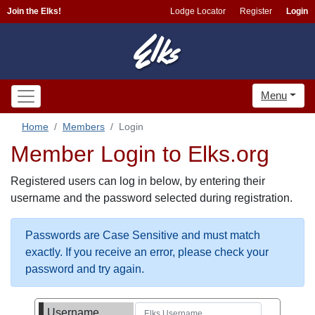
Join the Elks!
Lodge Locator
Register
Login
Menu
Home
Members
Login
Member Login to Elks.org
Registered users can log in below, by entering their
username and the password selected during registration.
Passwords are Case Sensitive and must match
exactly. If you receive an error, please check your
password and try again.
Username