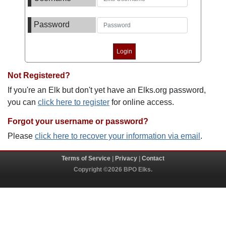
Password
Not Registered?
If you're an Elk but don't yet have an Elks.org password,
you can
click here to register
for online access.
Forgot your username or password?
Please
click here to recover your information via email
.
Terms of Service
|
Privacy
|
Contact
Copyright ©2026 BPO Elks.