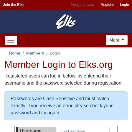
Join the Elks!
Lodge Locator
Register
Login
Menu
Home
Members
Login
Member Login to Elks.org
Registered users can log in below, by entering their
username and the password selected during registration.
Passwords are Case Sensitive and must match
exactly. If you receive an error, please check your
password and try again.
Username