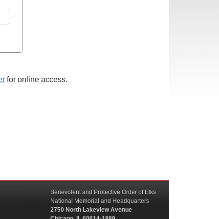
er
for online access.
Benevolent and Protective Order of Elks
National Memorial and Headquarters
2750 North Lakeview Avenue
Chicago, IL 60614-1889