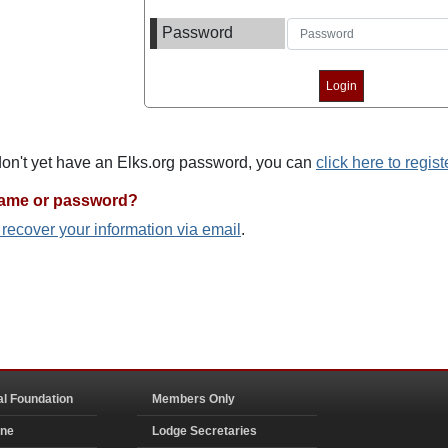
Password
 don't yet have an Elks.org password, you can
click here to regist
name or password?
o recover your information via email
.
al Foundation
Members Only
ine
Lodge Secretaries