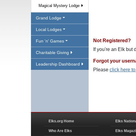
Magical Mystery Lodge
Grand Lodge
Local Lodges
Not Registered?
Fun 'n' Games
If you're an Elk but
Charitable Giving
Forgot your user
Leadership Dashboard
Please
click here t
Elks.org Home
Elks Nation
Who Are Elks
Elks Magaz