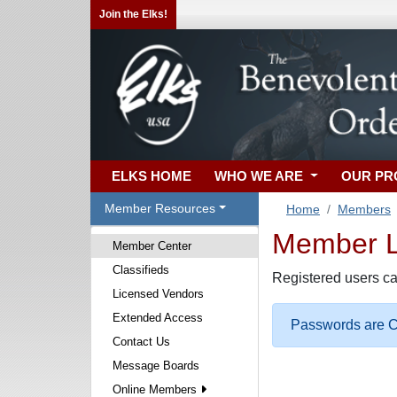
Join the Elks!
ELKS HOME
WHO WE ARE
OUR P
Member Resources
Home
Members
Member Lo
Member Center
Classifieds
Registered users ca
Licensed Vendors
Extended Access
Passwords are Ca
Contact Us
Message Boards
Online Members