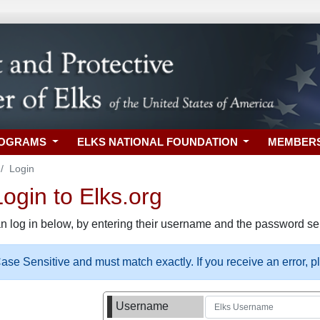
ROGRAMS
ELKS NATIONAL FOUNDATION
MEMBER
Login
gin to Elks.org
n log in below, by entering their username and the password sel
se Sensitive and must match exactly. If you receive an error, 
Username