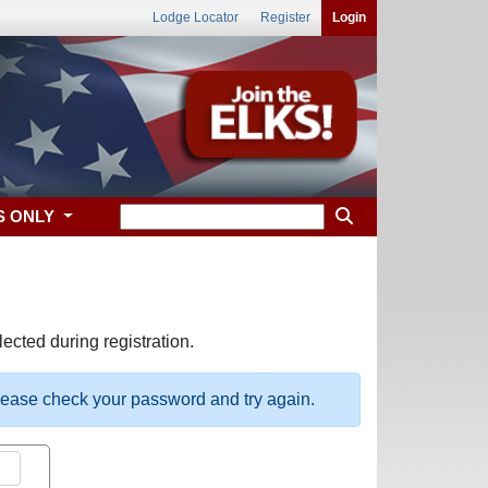
Lodge Locator
Register
Login
S ONLY
ected during registration.
please check your password and try again.