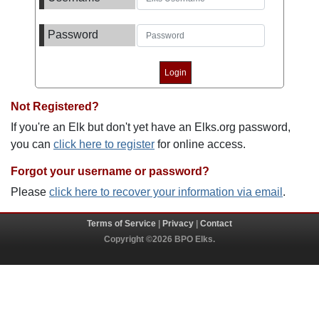
Password
Not Registered?
If you're an Elk but don't yet have an Elks.org password,
you can
click here to register
for online access.
Forgot your username or password?
Please
click here to recover your information via email
.
Terms of Service
|
Privacy
|
Contact
Copyright ©2026 BPO Elks.