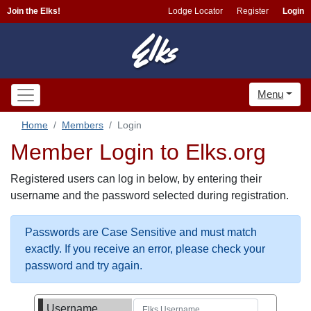
Join the Elks!
Lodge Locator
Register
Login
Menu
Home
Members
Login
Member Login to Elks.org
Registered users can log in below, by entering their
username and the password selected during registration.
Passwords are Case Sensitive and must match
exactly. If you receive an error, please check your
password and try again.
Username