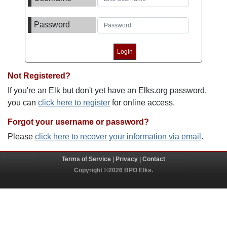
Password
Not Registered?
If you're an Elk but don't yet have an Elks.org password,
you can
click here to register
for online access.
Forgot your username or password?
Please
click here to recover your information via email
.
Terms of Service
|
Privacy
|
Contact
Copyright ©2026 BPO Elks.