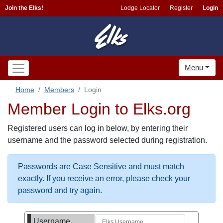
Join the Elks!
Lodge Locator
Register
Login
Menu
Home
Members
Login
Member Login to Elks.org
Registered users can log in below, by entering their
username and the password selected during registration.
Passwords are Case Sensitive and must match
exactly. If you receive an error, please check your
password and try again.
Username