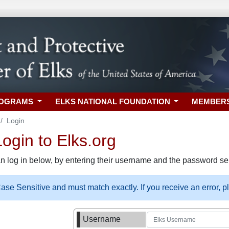
ROGRAMS
ELKS NATIONAL FOUNDATION
MEMBER
Login
gin to Elks.org
n log in below, by entering their username and the password sel
se Sensitive and must match exactly. If you receive an error, 
Username