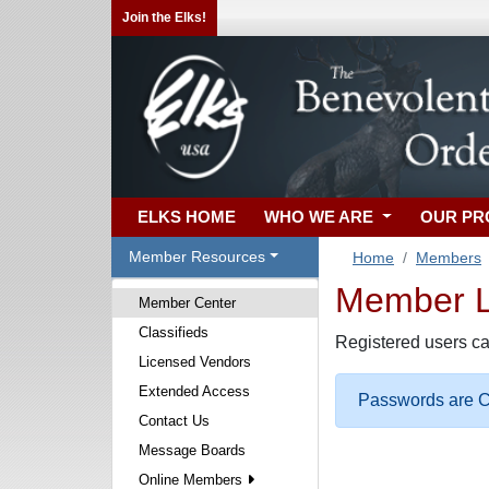
Join the Elks!
ELKS HOME
WHO WE ARE
OUR P
Member Resources
Home
Members
Member Lo
Member Center
Classifieds
Registered users ca
Licensed Vendors
Extended Access
Passwords are Ca
Contact Us
Message Boards
Online Members