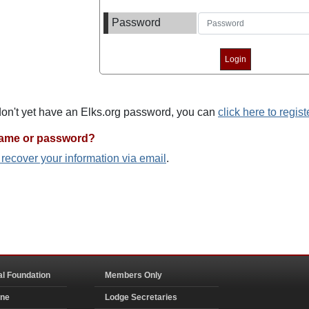
Password
 don't yet have an Elks.org password, you can
click here to regist
name or password?
o recover your information via email
.
al Foundation
Members Only
ine
Lodge Secretaries