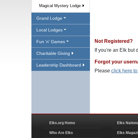
Magical Mystery Lodge
Grand Lodge
Local Lodges
Not Registered?
Fun 'n' Games
If you're an Elk but
Charitable Giving
Forgot your user
Leadership Dashboard
Please
click here t
Elks.org Home
Elks Nation
Who Are Elks
Elks Magaz