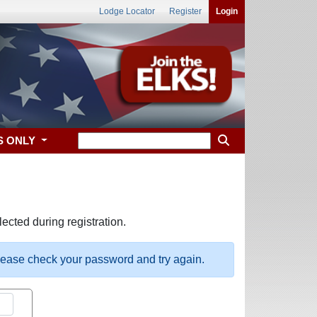
Lodge Locator
Register
Login
S ONLY
ected during registration.
please check your password and try again.