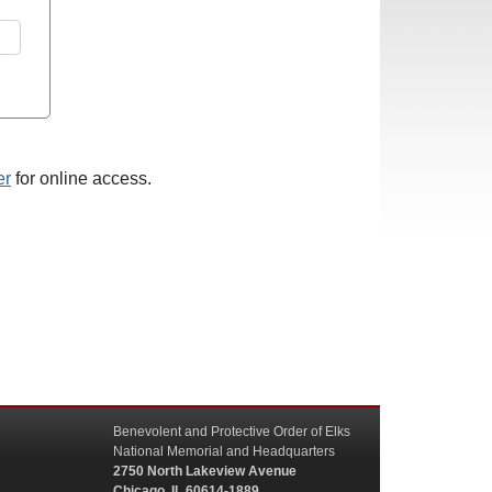
er
for online access.
Benevolent and Protective Order of Elks
National Memorial and Headquarters
2750 North Lakeview Avenue
Chicago, IL 60614-1889