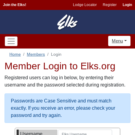
Join the Elks!
Lodge Locator
Register
Login
Menu
Home
Members
Login
Member Login to Elks.org
Registered users can log in below, by entering their
username and the password selected during registration.
Passwords are Case Sensitive and must match
exactly. If you receive an error, please check your
password and try again.
Username