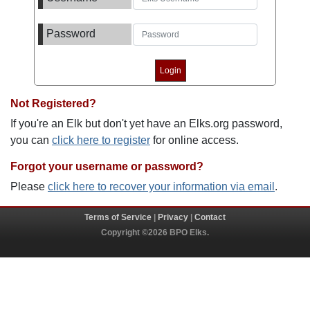
Password
Not Registered?
If you're an Elk but don't yet have an Elks.org password,
you can
click here to register
for online access.
Forgot your username or password?
Please
click here to recover your information via email
.
Terms of Service
|
Privacy
|
Contact
Copyright ©2026 BPO Elks.