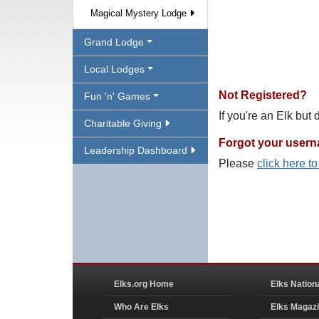
Magical Mystery Lodge
Grand Lodge
Local Lodges
Not Registered?
Fun 'n' Games
If you're an Elk but
Charitable Giving
Forgot your user
Leadership Dashboard
Please
click here t
Elks.org Home
Elks Nation
Who Are Elks
Elks Magaz