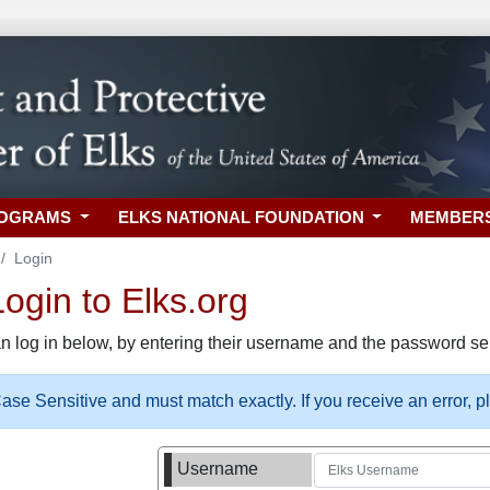
ROGRAMS
ELKS NATIONAL FOUNDATION
MEMBER
Login
gin to Elks.org
n log in below, by entering their username and the password sel
se Sensitive and must match exactly. If you receive an error, 
Username