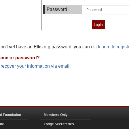
Password
 don't yet have an Elks.org password, you can
click here to regist
name or password?
o recover your information via email
.
al Foundation
Members Only
ine
Lodge Secretaries