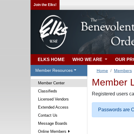
Join the Elks!
ELKS HOME
WHO WE ARE
OUR P
Member Resources
Home
Members
Member Lo
Member Center
Classifieds
Registered users ca
Licensed Vendors
Extended Access
Passwords are Ca
Contact Us
Message Boards
Online Members