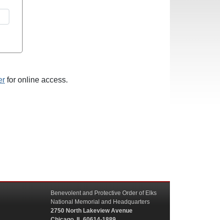
er
for online access.
Benevolent and Protective Order of Elks
National Memorial and Headquarters
2750 North Lakeview Avenue
Chicago, IL 60614-1889