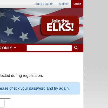
Lodge Locator
Register
Login
S ONLY
ected during registration.
please check your password and try again.