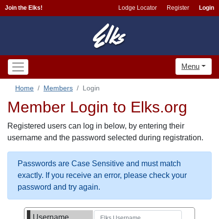
Join the Elks!
Lodge Locator
Register
Login
Menu
Home
Members
Login
Member Login to Elks.org
Registered users can log in below, by entering their
username and the password selected during registration.
Passwords are Case Sensitive and must match
exactly. If you receive an error, please check your
password and try again.
Username