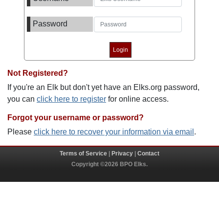
Password
Not Registered?
If you're an Elk but don't yet have an Elks.org password,
you can
click here to register
for online access.
Forgot your username or password?
Please
click here to recover your information via email
.
Terms of Service
|
Privacy
|
Contact
Copyright ©2026 BPO Elks.