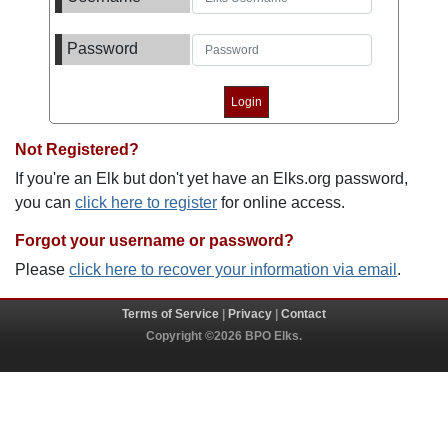
Password
Not Registered?
If you're an Elk but don't yet have an Elks.org password,
you can
click here to register
for online access.
Forgot your username or password?
Please
click here to recover your information via email
.
Terms of Service
|
Privacy
|
Contact
Copyright ©2026 BPO Elks.