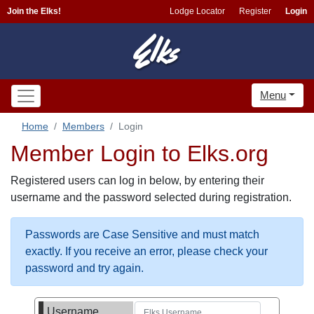
Join the Elks!
Lodge Locator
Register
Login
Menu
Home
Members
Login
Member Login to Elks.org
Registered users can log in below, by entering their
username and the password selected during registration.
Passwords are Case Sensitive and must match
exactly. If you receive an error, please check your
password and try again.
Username