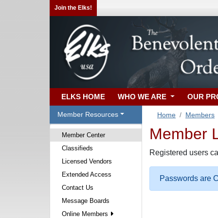
Join the Elks!
ELKS HOME
WHO WE ARE
OUR P
Member Resources
Home
Members
Member Lo
Member Center
Classifieds
Registered users ca
Licensed Vendors
Extended Access
Passwords are Ca
Contact Us
Message Boards
Online Members