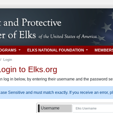
ROGRAMS
ELKS NATIONAL FOUNDATION
MEMBER
Login
gin to Elks.org
n log in below, by entering their username and the password sel
se Sensitive and must match exactly. If you receive an error, 
Username