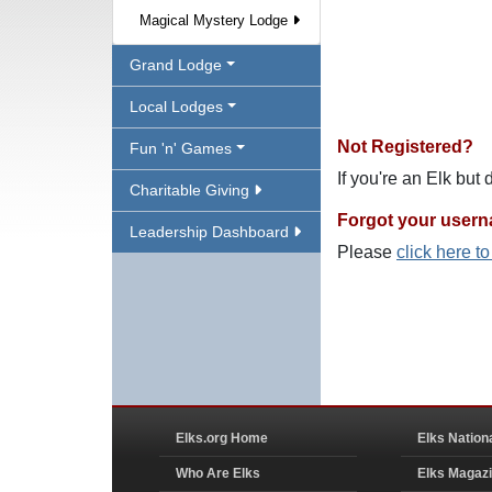
Magical Mystery Lodge
Grand Lodge
Local Lodges
Not Registered?
Fun 'n' Games
If you're an Elk but
Charitable Giving
Forgot your user
Leadership Dashboard
Please
click here t
Elks.org Home
Elks Nation
Who Are Elks
Elks Magaz