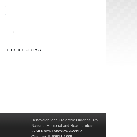
er
for online access.
Benevolent and Protective Order of Elks
National Memorial and Headquarters
2750 North Lakeview Avenue
Chicago, IL 60614-1889