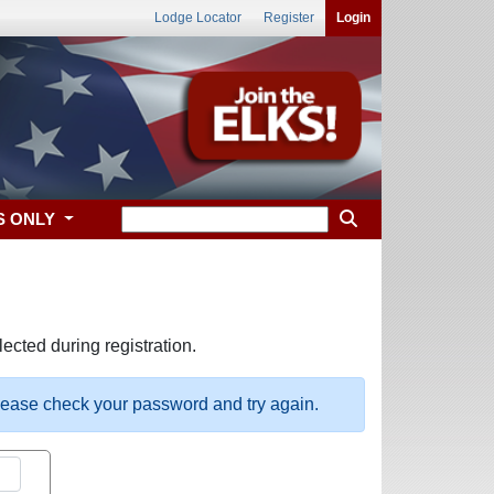
Lodge Locator
Register
Login
S ONLY
ected during registration.
please check your password and try again.