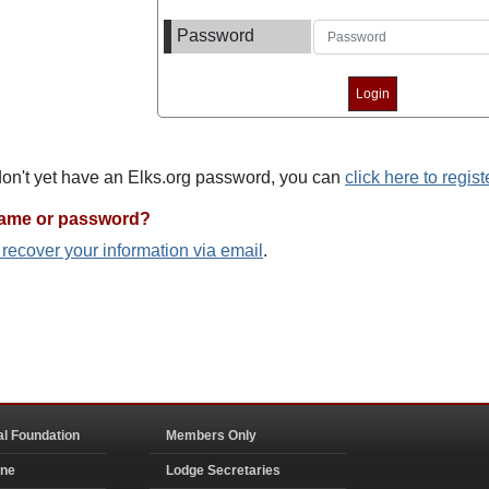
Password
 don't yet have an Elks.org password, you can
click here to regist
name or password?
o recover your information via email
.
al Foundation
Members Only
ine
Lodge Secretaries