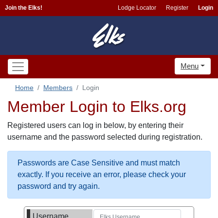
Join the Elks!
Lodge Locator
Register
Login
Menu
Home
Members
Login
Member Login to Elks.org
Registered users can log in below, by entering their
username and the password selected during registration.
Passwords are Case Sensitive and must match
exactly. If you receive an error, please check your
password and try again.
Username