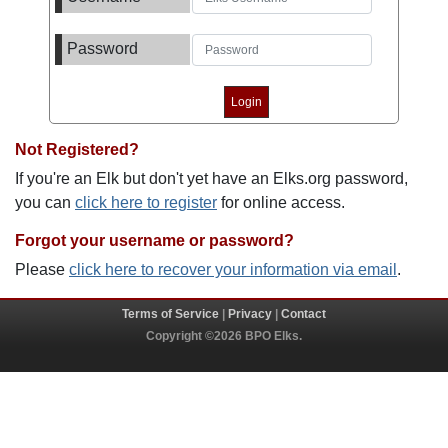
Password
Not Registered?
If you're an Elk but don't yet have an Elks.org password,
you can
click here to register
for online access.
Forgot your username or password?
Please
click here to recover your information via email
.
Terms of Service
|
Privacy
|
Contact
Copyright ©2026 BPO Elks.