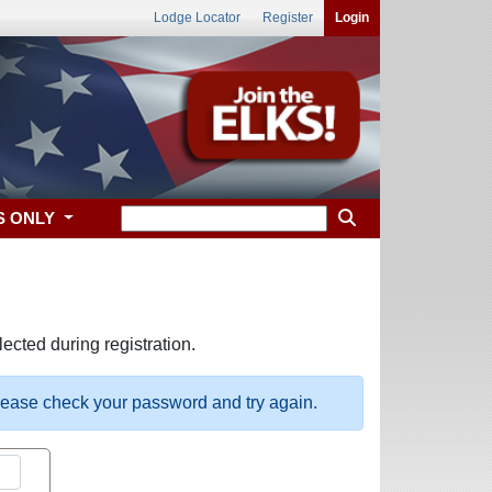
Lodge Locator
Register
Login
S ONLY
ected during registration.
please check your password and try again.