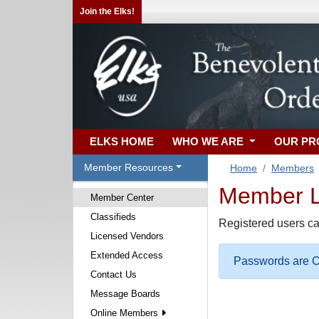
Join the Elks!
ELKS HOME
WHO WE ARE
OUR P
Member Resources
Home
Members
Member Lo
Member Center
Classifieds
Registered users ca
Licensed Vendors
Extended Access
Passwords are Ca
Contact Us
Message Boards
Online Members