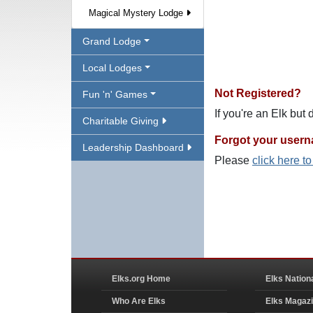
Magical Mystery Lodge
Grand Lodge
Local Lodges
Not Registered?
Fun 'n' Games
If you're an Elk but
Charitable Giving
Forgot your user
Leadership Dashboard
Please
click here t
Elks.org Home
Elks Nation
Who Are Elks
Elks Magaz