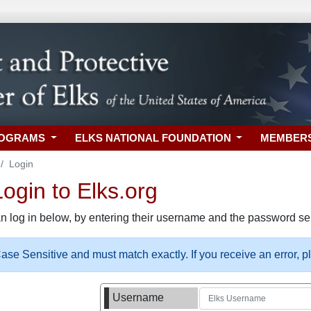
ROGRAMS
ELKS NATIONAL FOUNDATION
MEMBER
Login
gin to Elks.org
n log in below, by entering their username and the password sel
se Sensitive and must match exactly. If you receive an error, 
Username