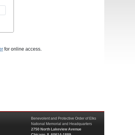
er
for online access.
Benevolent and Protective Order of Elks
National Memorial and Headquarters
2750 North Lakeview Avenue
Chicago, IL 60614-1889