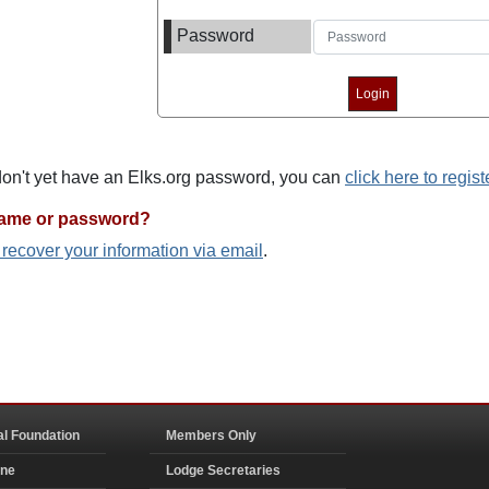
Password
 don't yet have an Elks.org password, you can
click here to regist
name or password?
o recover your information via email
.
al Foundation
Members Only
ine
Lodge Secretaries