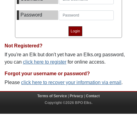
Password
Not Registered?
If you're an Elk but don't yet have an Elks.org password,
you can
click here to register
for online access.
Forgot your username or password?
Please
click here to recover your information via email
.
Terms of Service
|
Privacy
|
Contact
Copyright ©2026 BPO Elks.