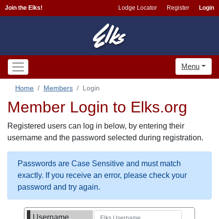
Join the Elks!
Lodge Locator
Register
Login
Menu
Home
Members
Login
Member Login to Elks.org
Registered users can log in below, by entering their
username and the password selected during registration.
Passwords are Case Sensitive and must match
exactly. If you receive an error, please check your
password and try again.
Username