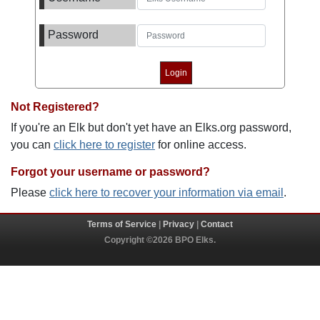
Password
Not Registered?
If you're an Elk but don't yet have an Elks.org password,
you can
click here to register
for online access.
Forgot your username or password?
Please
click here to recover your information via email
.
Terms of Service
|
Privacy
|
Contact
Copyright ©2026 BPO Elks.