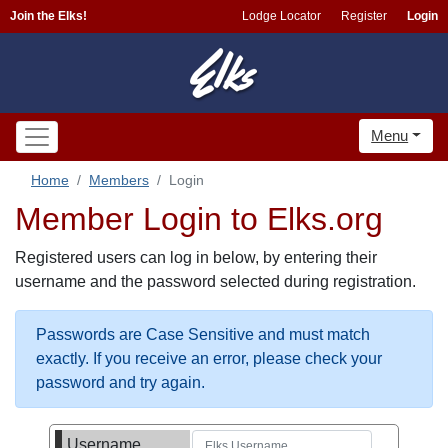
Join the Elks!
Lodge Locator
Register
Login
Menu
Home
Members
Login
Member Login to Elks.org
Registered users can log in below, by entering their
username and the password selected during registration.
Passwords are Case Sensitive and must match
exactly. If you receive an error, please check your
password and try again.
Username