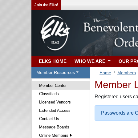
Join the Elks!
ELKS HOME
WHO WE ARE
OUR P
Member Resources
Home
Members
Member Lo
Member Center
Classifieds
Registered users ca
Licensed Vendors
Extended Access
Passwords are Ca
Contact Us
Message Boards
Online Members