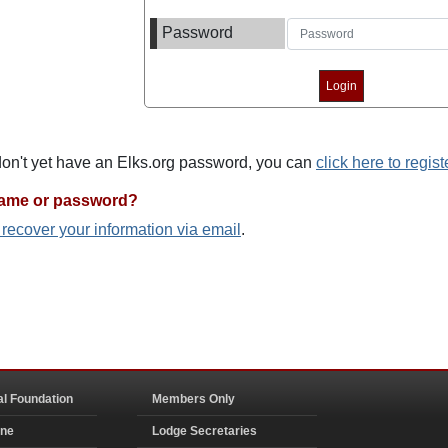
Password
 don't yet have an Elks.org password, you can
click here to regist
name or password?
o recover your information via email
.
al Foundation
Members Only
ine
Lodge Secretaries