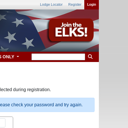
Lodge Locator
Register
Login
S ONLY
ected during registration.
please check your password and try again.