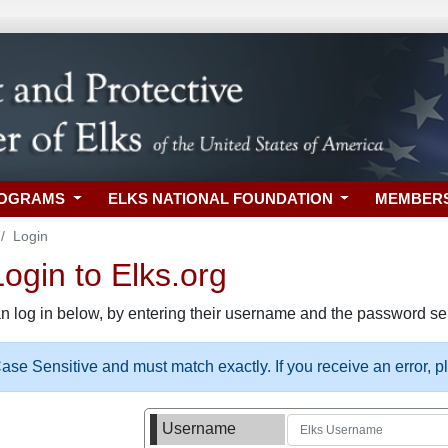
ROGRAMS
ELKS NATIONAL FOUNDATION
MEMBER
Login
gin to Elks.org
n log in below, by entering their username and the password sel
se Sensitive and must match exactly. If you receive an error, 
Username