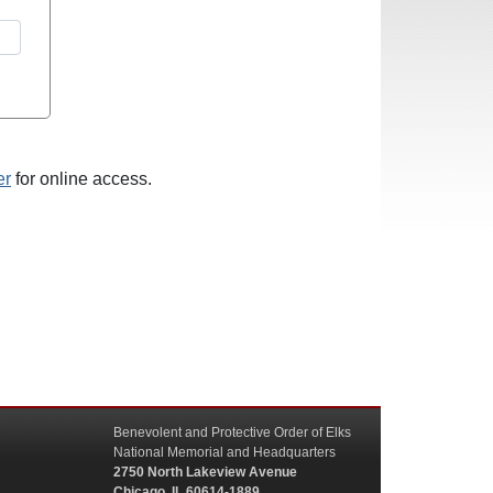
er
for online access.
Benevolent and Protective Order of Elks
National Memorial and Headquarters
2750 North Lakeview Avenue
Chicago, IL 60614-1889