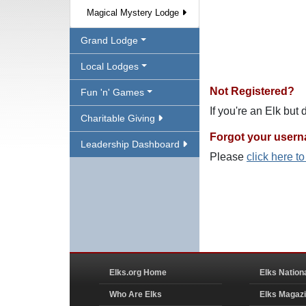
Magical Mystery Lodge
Grand Lodge
Local Lodges
Not Registered?
Fun 'n' Games
If you're an Elk but
Charitable Giving
Forgot your user
Leadership Dashboard
Please
click here t
Elks.org Home
Elks Nation
Who Are Elks
Elks Magaz