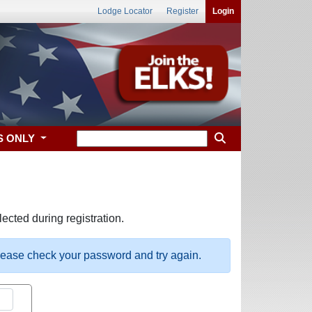
Lodge Locator
Register
Login
S ONLY
ected during registration.
please check your password and try again.