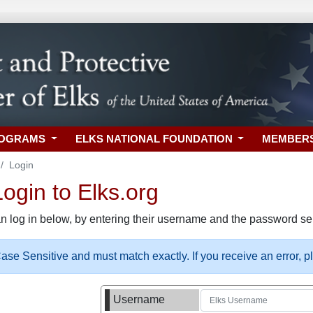
ROGRAMS
ELKS NATIONAL FOUNDATION
MEMBER
Login
gin to Elks.org
n log in below, by entering their username and the password sel
se Sensitive and must match exactly. If you receive an error, 
Username