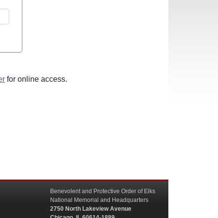
er
for online access.
Benevolent and Protective Order of Elks
National Memorial and Headquarters
2750 North Lakeview Avenue
Chicago, IL 60614-1889