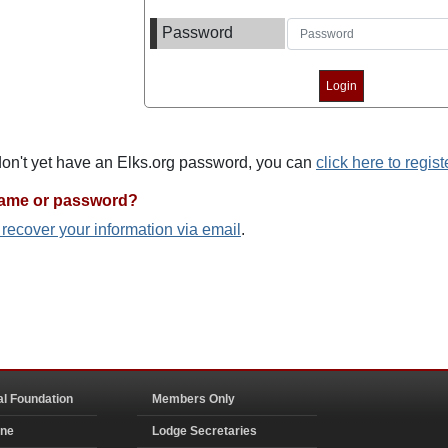
Password
 don't yet have an Elks.org password, you can
click here to regist
name or password?
o recover your information via email
.
al Foundation
Members Only
ine
Lodge Secretaries