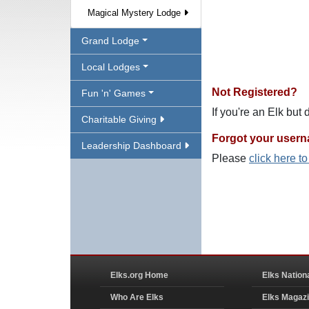
Magical Mystery Lodge
Grand Lodge
Local Lodges
Not Registered?
Fun 'n' Games
If you're an Elk but
Charitable Giving
Forgot your user
Leadership Dashboard
Please
click here t
Elks.org Home
Elks Nation
Who Are Elks
Elks Magaz