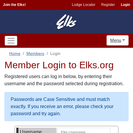
Join the Elks!
Lodge Locator
Register
Login
Menu
Home
Members
Login
Member Login to Elks.org
Registered users can log in below, by entering their
username and the password selected during registration.
Passwords are Case Sensitive and must match
exactly. If you receive an error, please check your
password and try again.
Username