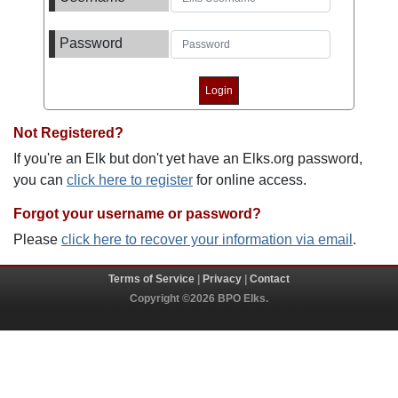
Password
Not Registered?
If you're an Elk but don't yet have an Elks.org password,
you can
click here to register
for online access.
Forgot your username or password?
Please
click here to recover your information via email
.
Terms of Service
|
Privacy
|
Contact
Copyright ©2026 BPO Elks.