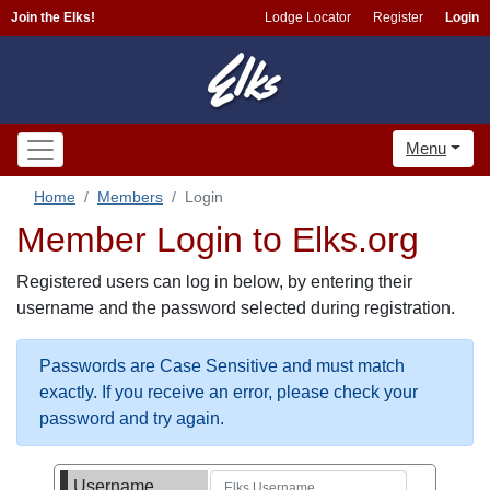
Join the Elks!
Lodge Locator
Register
Login
Menu
Home
Members
Login
Member Login to Elks.org
Registered users can log in below, by entering their
username and the password selected during registration.
Passwords are Case Sensitive and must match
exactly. If you receive an error, please check your
password and try again.
Username