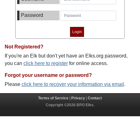
Password
Not Registered?
If you're an Elk but don't yet have an Elks.org password,
you can
click here to register
for online access.
Forgot your username or password?
Please
click here to recover your information via email
.
Terms of Service
|
Privacy
|
Contact
Copyright ©2026 BPO Elks.