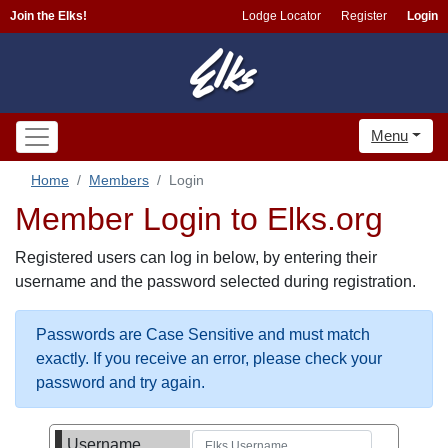
Join the Elks!
Lodge Locator
Register
Login
Menu
Home
Members
Login
Member Login to Elks.org
Registered users can log in below, by entering their
username and the password selected during registration.
Passwords are Case Sensitive and must match
exactly. If you receive an error, please check your
password and try again.
Username