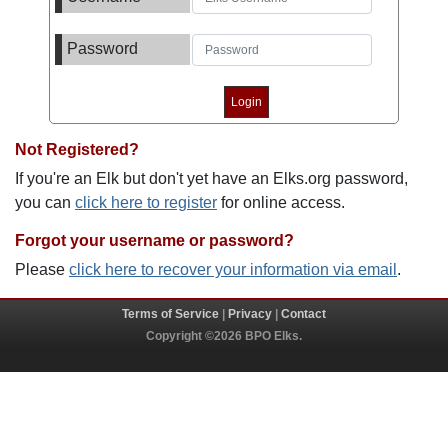
Password
Not Registered?
If you're an Elk but don't yet have an Elks.org password,
you can
click here to register
for online access.
Forgot your username or password?
Please
click here to recover your information via email
.
Terms of Service
|
Privacy
|
Contact
Copyright ©2026 BPO Elks.