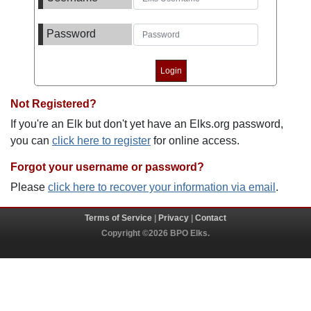
Password
Not Registered?
If you're an Elk but don't yet have an Elks.org password,
you can
click here to register
for online access.
Forgot your username or password?
Please
click here to recover your information via email
.
Terms of Service
|
Privacy
|
Contact
Copyright ©2026 BPO Elks.