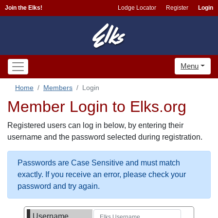
Join the Elks!
Lodge Locator
Register
Login
Menu
Home
Members
Login
Member Login to Elks.org
Registered users can log in below, by entering their
username and the password selected during registration.
Passwords are Case Sensitive and must match
exactly. If you receive an error, please check your
password and try again.
Username