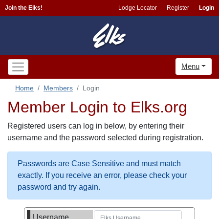
Join the Elks!
Lodge Locator
Register
Login
Menu
Home
Members
Login
Member Login to Elks.org
Registered users can log in below, by entering their
username and the password selected during registration.
Passwords are Case Sensitive and must match
exactly. If you receive an error, please check your
password and try again.
Username