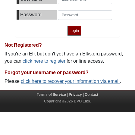
Password
Not Registered?
If you're an Elk but don't yet have an Elks.org password,
you can
click here to register
for online access.
Forgot your username or password?
Please
click here to recover your information via email
.
Terms of Service
|
Privacy
|
Contact
Copyright ©2026 BPO Elks.