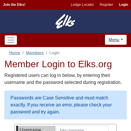
Join the Elks!
Lodge Locator
Register
Login
Menu
Home
Members
Login
Member Login to Elks.org
Registered users can log in below, by entering their
username and the password selected during registration.
Passwords are Case Sensitive and must match
exactly. If you receive an error, please check your
password and try again.
Username