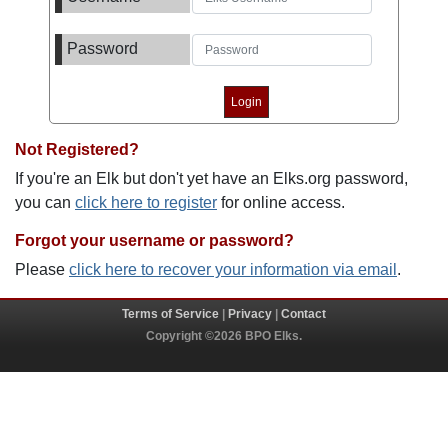
Password
Not Registered?
If you're an Elk but don't yet have an Elks.org password,
you can
click here to register
for online access.
Forgot your username or password?
Please
click here to recover your information via email
.
Terms of Service
|
Privacy
|
Contact
Copyright ©2026 BPO Elks.