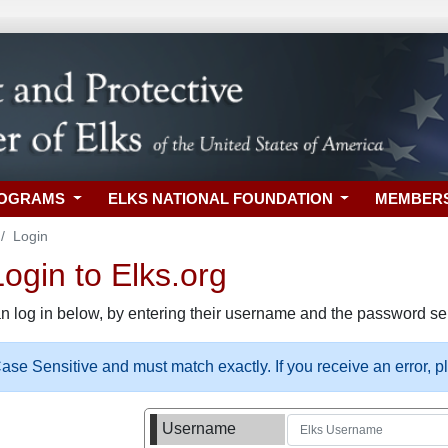
ROGRAMS
ELKS NATIONAL FOUNDATION
MEMBER
Login
gin to Elks.org
n log in below, by entering their username and the password sel
se Sensitive and must match exactly. If you receive an error, 
Username