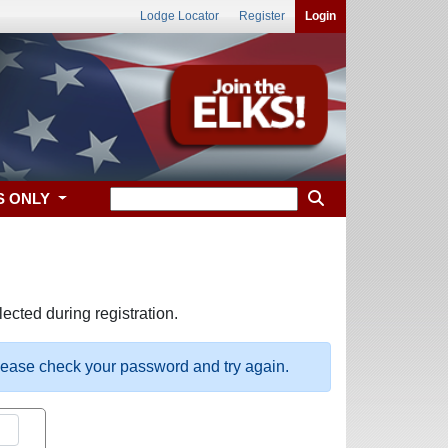
Lodge Locator
Register
Login
S ONLY
ected during registration.
please check your password and try again.