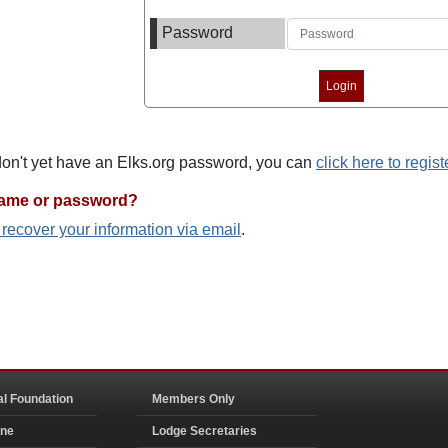
Password
 don't yet have an Elks.org password, you can
click here to regist
name or password?
o recover your information via email
.
al Foundation
Members Only
ine
Lodge Secretaries