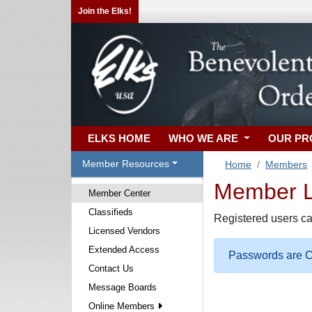
Join the Elks!
ELKS HOME
WHO WE ARE
OUR P
Member Resources
Home
Members
Member Lo
Member Center
Classifieds
Registered users ca
Licensed Vendors
Extended Access
Passwords are Ca
Contact Us
Message Boards
Online Members