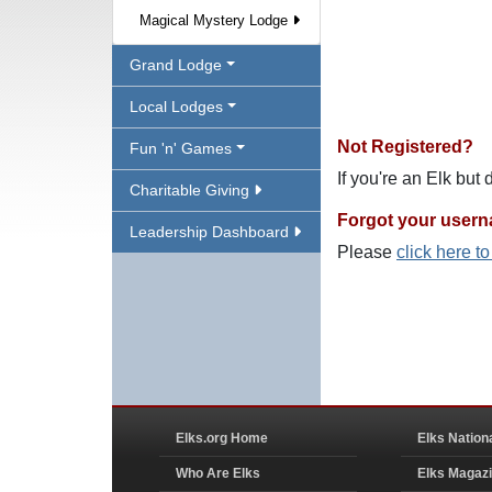
Magical Mystery Lodge
Grand Lodge
Local Lodges
Not Registered?
Fun 'n' Games
If you're an Elk but
Charitable Giving
Forgot your user
Leadership Dashboard
Please
click here t
Elks.org Home
Elks Nation
Who Are Elks
Elks Magaz