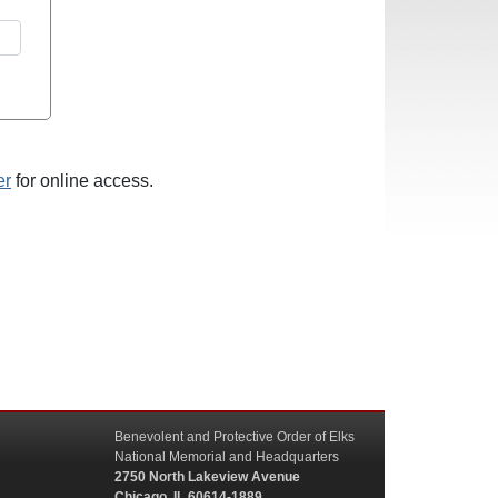
er
for online access.
Benevolent and Protective Order of Elks
National Memorial and Headquarters
2750 North Lakeview Avenue
Chicago, IL 60614-1889