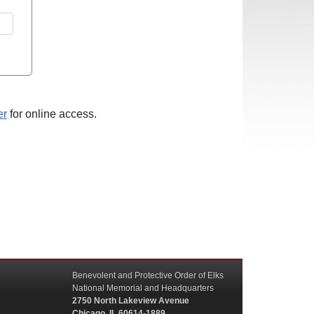
er
for online access.
Benevolent and Protective Order of Elks
National Memorial and Headquarters
2750 North Lakeview Avenue
Chicago, IL 60614-1889