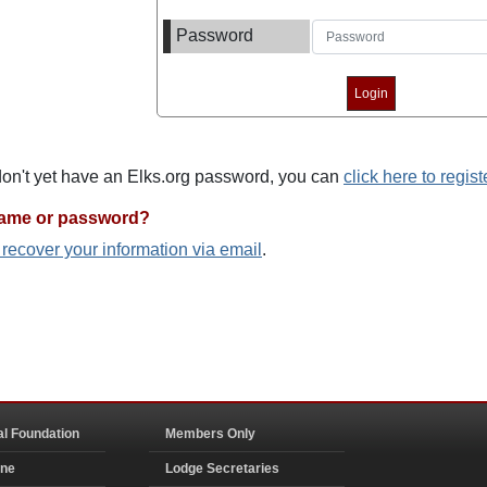
Password
 don't yet have an Elks.org password, you can
click here to regist
name or password?
o recover your information via email
.
al Foundation
Members Only
ine
Lodge Secretaries