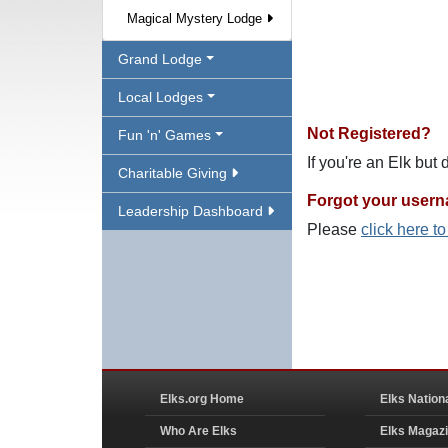
Magical Mystery Lodge
Grand Lodge
Local Lodges
Not Registered?
Fun 'n' Games
If you're an Elk but
Charitable Giving
Forgot your user
Leadership Dashboard
Please
click here t
Elks.org Home
Elks Nation
Who Are Elks
Elks Magaz