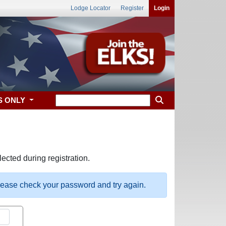
Lodge Locator
Register
Login
S ONLY
ected during registration.
please check your password and try again.