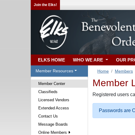
Join the Elks!
ELKS HOME
WHO WE ARE
OUR P
Member Resources
Home
Members
Member Lo
Member Center
Classifieds
Registered users ca
Licensed Vendors
Extended Access
Passwords are Ca
Contact Us
Message Boards
Online Members