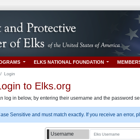
ROGRAMS
ELKS NATIONAL FOUNDATION
MEMBER
Login
gin to Elks.org
n log in below, by entering their username and the password sel
se Sensitive and must match exactly. If you receive an error, 
Username