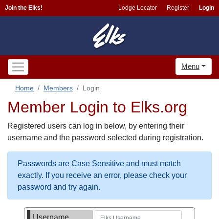
Join the Elks!
Lodge Locator
Register
Login
Menu
Home
Members
Login
Member Login to Elks.org
Registered users can log in below, by entering their
username and the password selected during registration.
Passwords are Case Sensitive and must match
exactly. If you receive an error, please check your
password and try again.
Username