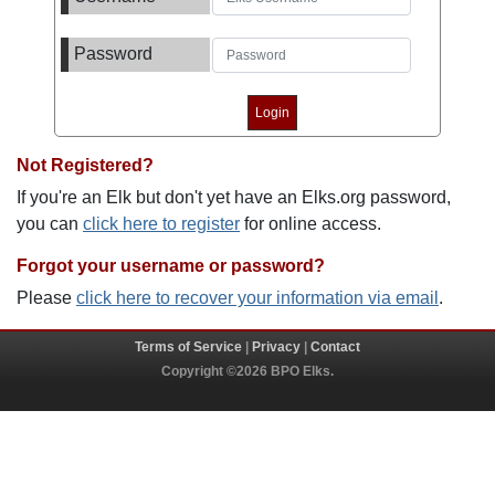
Password
Not Registered?
If you're an Elk but don't yet have an Elks.org password,
you can
click here to register
for online access.
Forgot your username or password?
Please
click here to recover your information via email
.
Terms of Service
|
Privacy
|
Contact
Copyright ©2026 BPO Elks.