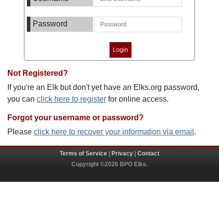
Password
Not Registered?
If you're an Elk but don't yet have an Elks.org password,
you can
click here to register
for online access.
Forgot your username or password?
Please
click here to recover your information via email
.
Terms of Service
|
Privacy
|
Contact
Copyright ©2026 BPO Elks.