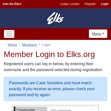
Join the Elks!
Lodge Locator
Register
Login
Menu
Home
Members
Login
Member Login to Elks.org
Registered users can log in below, by entering their
username and the password selected during registration.
Passwords are Case Sensitive and must match
exactly. If you receive an error, please check your
password and try again.
Username