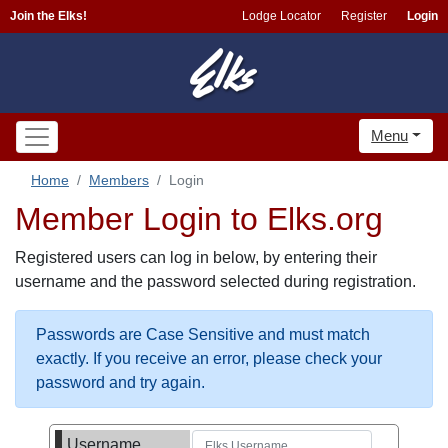
Join the Elks!
Lodge Locator
Register
Login
Menu
Home
Members
Login
Member Login to Elks.org
Registered users can log in below, by entering their
username and the password selected during registration.
Passwords are Case Sensitive and must match
exactly. If you receive an error, please check your
password and try again.
Username