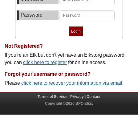
Password
Not Registered?
If you're an Elk but don't yet have an Elks.org password,
you can
click here to register
for online access.
Forgot your username or password?
Please
click here to recover your information via email
.
Terms of Service
|
Privacy
|
Contact
Copyright ©2026 BPO Elks.