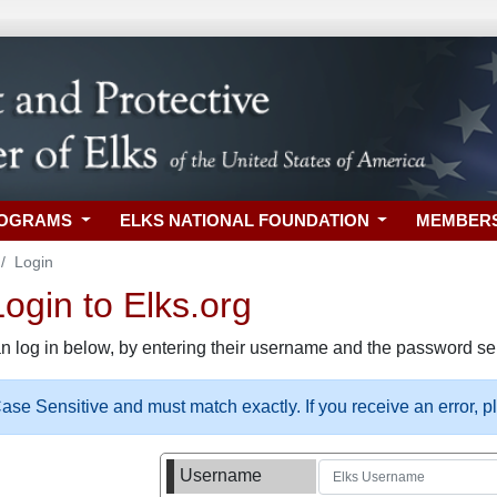
ROGRAMS
ELKS NATIONAL FOUNDATION
MEMBER
Login
gin to Elks.org
n log in below, by entering their username and the password sel
se Sensitive and must match exactly. If you receive an error, 
Username