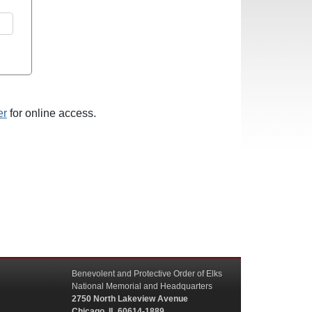
er
for online access.
Benevolent and Protective Order of Elks
National Memorial and Headquarters
2750 North Lakeview Avenue
Chicago, IL 60614-1889