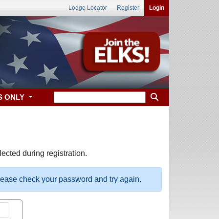
Lodge Locator
Register
Login
S ONLY
ected during registration.
please check your password and try again.