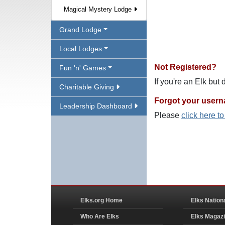
Magical Mystery Lodge
Grand Lodge
Local Lodges
Not Registered?
Fun 'n' Games
If you're an Elk but
Charitable Giving
Forgot your user
Leadership Dashboard
Please
click here t
Elks.org Home
Elks Nation
Who Are Elks
Elks Magaz