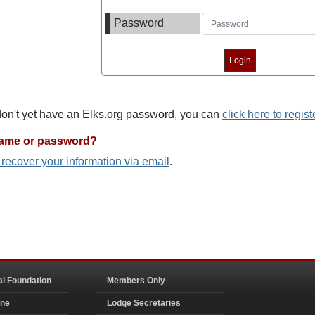
Password
 don't yet have an Elks.org password, you can
click here to regist
name or password?
o recover your information via email
.
al Foundation
Members Only
ine
Lodge Secretaries