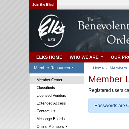
Join the Elks!
ELKS HOME
WHO WE ARE
OUR P
Member Resources
Home
Members
Member Lo
Member Center
Classifieds
Registered users ca
Licensed Vendors
Extended Access
Passwords are Ca
Contact Us
Message Boards
Online Members