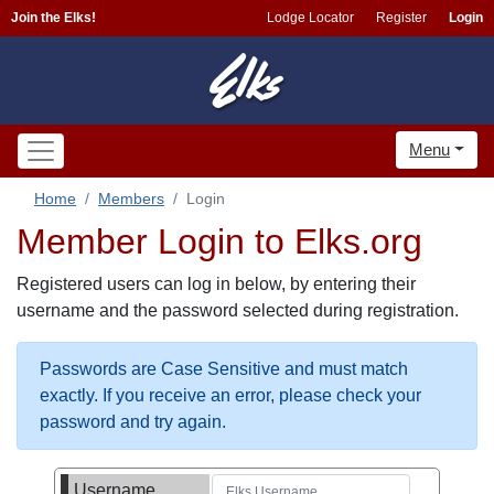
Join the Elks!
Lodge Locator
Register
Login
Menu
Home
Members
Login
Member Login to Elks.org
Registered users can log in below, by entering their
username and the password selected during registration.
Passwords are Case Sensitive and must match
exactly. If you receive an error, please check your
password and try again.
Username