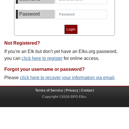
Password
Not Registered?
If you're an Elk but don't yet have an Elks.org password,
you can
click here to register
for online access.
Forgot your username or password?
Please
click here to recover your information via email
.
Terms of Service
|
Privacy
|
Contact
Copyright ©2026 BPO Elks.