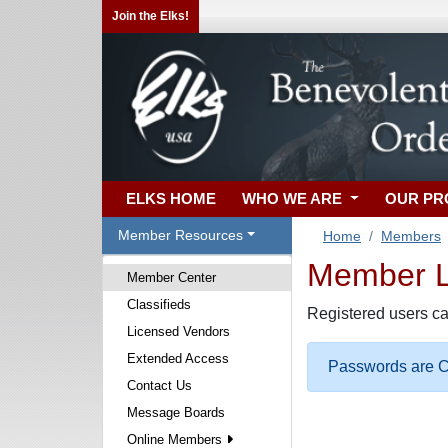
Join the Elks!
ELKS HOME
WHO WE ARE
OUR P
Member Resources
Home
Members
Member Lo
Member Center
Classifieds
Registered users ca
Licensed Vendors
Extended Access
Passwords are Ca
Contact Us
Message Boards
Online Members