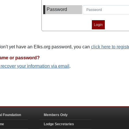
Password
 don't yet have an Elks.org password, you can
click here to regist
name or password?
o recover your information via email
.
al Foundation
Members Only
ine
Lodge Secretaries