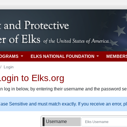
ROGRAMS
ELKS NATIONAL FOUNDATION
MEMBER
Login
gin to Elks.org
n log in below, by entering their username and the password sel
se Sensitive and must match exactly. If you receive an error, 
Username