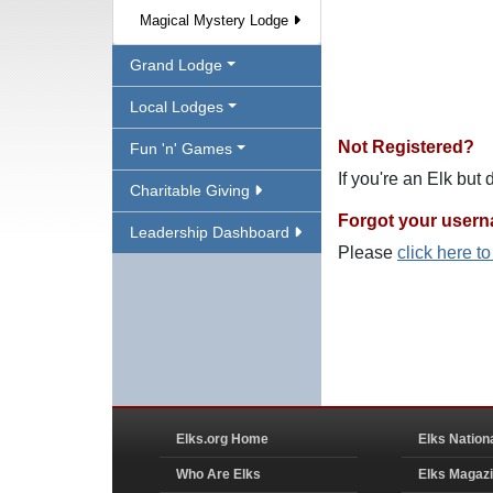
Magical Mystery Lodge
Grand Lodge
Local Lodges
Not Registered?
Fun 'n' Games
If you're an Elk but
Charitable Giving
Forgot your user
Leadership Dashboard
Please
click here t
Elks.org Home
Elks Nation
Who Are Elks
Elks Magaz