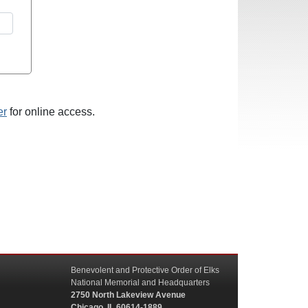
er
for online access.
Benevolent and Protective Order of Elks
National Memorial and Headquarters
2750 North Lakeview Avenue
Chicago, IL 60614-1889