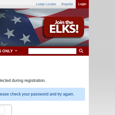
Lodge Locator
Register
Login
S ONLY
ected during registration.
please check your password and try again.