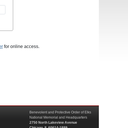
er
for online access.
Benevolent and Protective Order of Elks
National Memorial and Headquarters
2750 North Lakeview Avenue
Chicago, IL 60614-1889