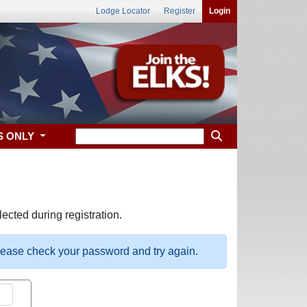
Lodge Locator
Register
Login
S ONLY
ected during registration.
please check your password and try again.