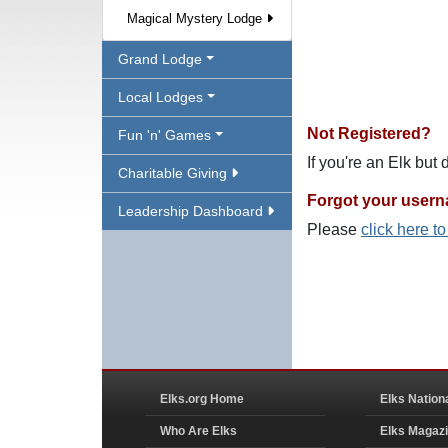
Magical Mystery Lodge
Grand Lodge
Local Lodges
Not Registered?
Fun 'n' Games
If you're an Elk but
Charitable Giving
Forgot your user
Leadership Dashboard
Please
click here t
Elks.org Home
Elks Nation
Who Are Elks
Elks Magaz