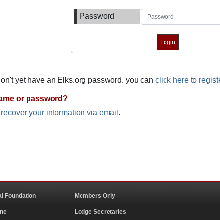
Password
 don't yet have an Elks.org password, you can
click here to regist
name or password?
o recover your information via email
.
al Foundation
Members Only
ine
Lodge Secretaries