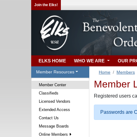
Join the Elks!
ELKS HOME
WHO WE ARE
OUR P
Member Resources
Home
Members
Member Lo
Member Center
Classifieds
Registered users ca
Licensed Vendors
Extended Access
Passwords are Ca
Contact Us
Message Boards
Online Members