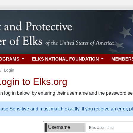
ROGRAMS
ELKS NATIONAL FOUNDATION
MEMBER
Login
gin to Elks.org
n log in below, by entering their username and the password sel
se Sensitive and must match exactly. If you receive an error, 
Username