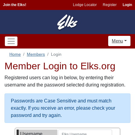
Join the Elks!
Lodge Locator
Register
Login
Menu
Home
Members
Login
Member Login to Elks.org
Registered users can log in below, by entering their
username and the password selected during registration.
Passwords are Case Sensitive and must match
exactly. If you receive an error, please check your
password and try again.
Username