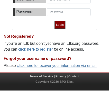
Password
Not Registered?
If you're an Elk but don't yet have an Elks.org password,
you can
click here to register
for online access.
Forgot your username or password?
Please
click here to recover your information via email
.
Terms of Service
|
Privacy
|
Contact
Copyright ©2026 BPO Elks.