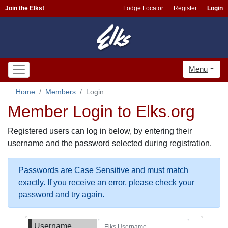
Join the Elks!
Lodge Locator
Register
Login
Menu
Home
Members
Login
Member Login to Elks.org
Registered users can log in below, by entering their
username and the password selected during registration.
Passwords are Case Sensitive and must match
exactly. If you receive an error, please check your
password and try again.
Username