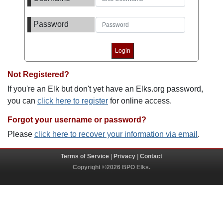
Password
Not Registered?
If you're an Elk but don't yet have an Elks.org password,
you can
click here to register
for online access.
Forgot your username or password?
Please
click here to recover your information via email
.
Terms of Service
|
Privacy
|
Contact
Copyright ©2026 BPO Elks.