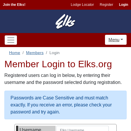
Join the Elks!
Lodge Locator
Register
Login
Menu
Home
Members
Login
Member Login to Elks.org
Registered users can log in below, by entering their
username and the password selected during registration.
Passwords are Case Sensitive and must match
exactly. If you receive an error, please check your
password and try again.
Username