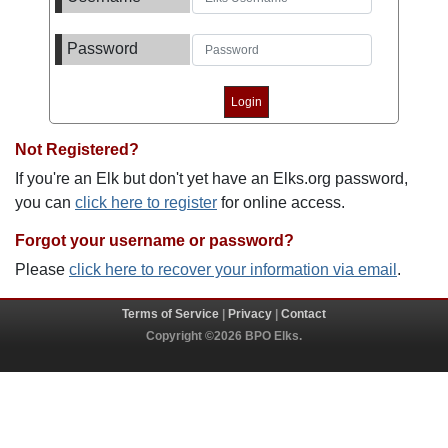
Password
Not Registered?
If you're an Elk but don't yet have an Elks.org password,
you can
click here to register
for online access.
Forgot your username or password?
Please
click here to recover your information via email
.
Terms of Service
|
Privacy
|
Contact
Copyright ©2026 BPO Elks.