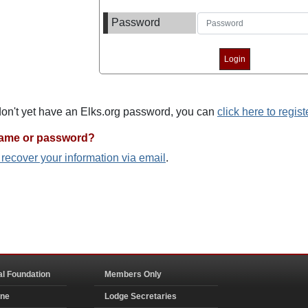
Password
 don't yet have an Elks.org password, you can
click here to regist
name or password?
o recover your information via email
.
al Foundation
Members Only
ine
Lodge Secretaries