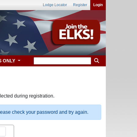
Lodge Locator
Register
Login
S ONLY
ected during registration.
please check your password and try again.