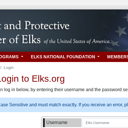
ROGRAMS
ELKS NATIONAL FOUNDATION
MEMBER
Login
gin to Elks.org
n log in below, by entering their username and the password sel
se Sensitive and must match exactly. If you receive an error, 
Username