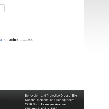
er
for online access.
Benevolent and Protective Order of Elks
National Memorial and Headquarters
2750 North Lakeview Avenue
Chicago, IL 60614-1889