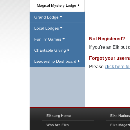
Magical Mystery Lodge
Grand Lodge
Local Lodges
Not Registered?
Fun 'n' Games
If you're an Elk but
Charitable Giving
Forgot your user
Leadership Dashboard
Please
click here t
Elks.org Home
Elks Nation
Who Are Elks
Elks Magaz