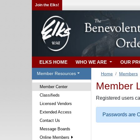
Join the Elks!
ELKS HOME
WHO WE ARE
OUR P
Member Resources
Home
Members
Member Lo
Member Center
Classifieds
Registered users ca
Licensed Vendors
Extended Access
Passwords are Ca
Contact Us
Message Boards
Online Members