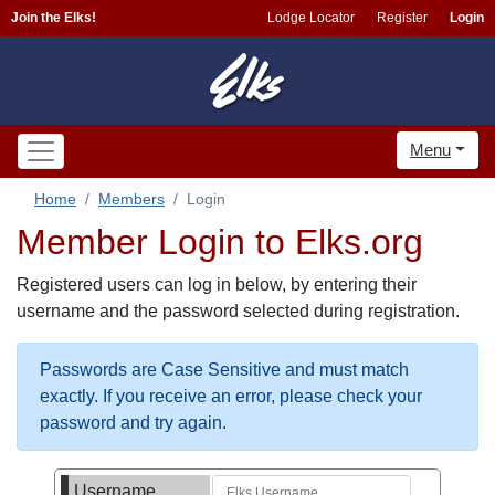
Join the Elks!
Lodge Locator
Register
Login
Menu
Home
Members
Login
Member Login to Elks.org
Registered users can log in below, by entering their
username and the password selected during registration.
Passwords are Case Sensitive and must match
exactly. If you receive an error, please check your
password and try again.
Username