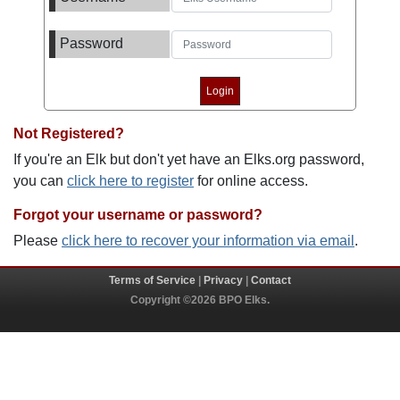
Password
Not Registered?
If you're an Elk but don't yet have an Elks.org password,
you can
click here to register
for online access.
Forgot your username or password?
Please
click here to recover your information via email
.
Terms of Service
|
Privacy
|
Contact
Copyright ©2026 BPO Elks.