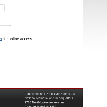
er
for online access.
Benevolent and Protective Order of Elks
National Memorial and Headquarters
2750 North Lakeview Avenue
Chicago, IL 60614-1889