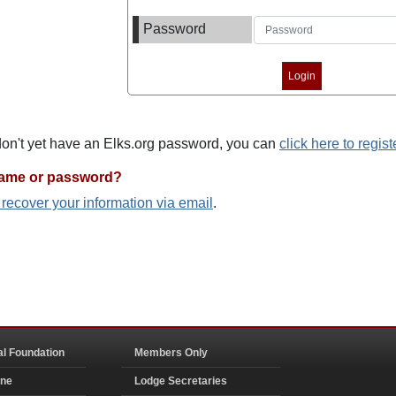
Password
 don't yet have an Elks.org password, you can
click here to regist
name or password?
o recover your information via email
.
al Foundation
Members Only
ine
Lodge Secretaries