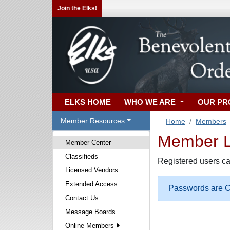
Join the Elks!
ELKS HOME
WHO WE ARE
OUR P
Member Resources
Home
Members
Member Lo
Member Center
Classifieds
Registered users ca
Licensed Vendors
Extended Access
Passwords are Ca
Contact Us
Message Boards
Online Members