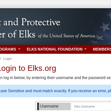
ROGRAMS
ELKS NATIONAL FOUNDATION
MEMBER
Login
gin to Elks.org
n log in below, by entering their username and the password sel
se Sensitive and must match exactly. If you receive an error, 
Username