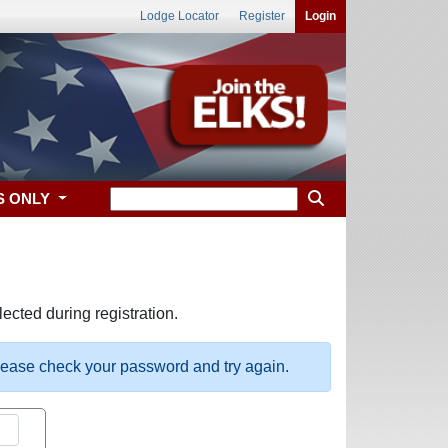
Lodge Locator
Register
Login
S ONLY
ected during registration.
please check your password and try again.