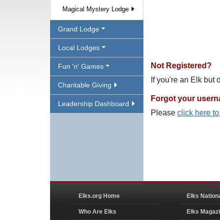
Magical Mystery Lodge
Grand Lodge
Local Lodges
Not Registered?
Fun 'n' Games
If you're an Elk but
Charitable Giving
Forgot your user
Leadership Dashboard
Please
click here t
Elks.org Home
Elks Nation
Who Are Elks
Elks Magaz