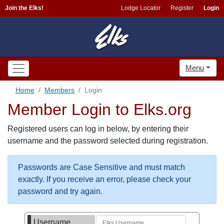
Join the Elks!
Lodge Locator
Register
Login
Menu
Home
Members
Login
Member Login to Elks.org
Registered users can log in below, by entering their
username and the password selected during registration.
Passwords are Case Sensitive and must match
exactly. If you receive an error, please check your
password and try again.
Username