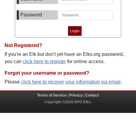
Password
Not Registered?
If you're an Elk but don't yet have an Elks.org password,
you can
click here to register
for online access.
Forgot your username or password?
Please
click here to recover your information via email
.
Terms of Service
|
Privacy
|
Contact
Copyright ©2026 BPO Elks.