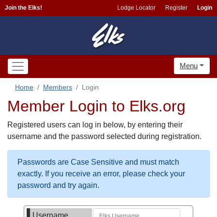
Join the Elks!
Lodge Locator
Register
Login
Menu
Home
Members
Login
Member Login to Elks.org
Registered users can log in below, by entering their
username and the password selected during registration.
Passwords are Case Sensitive and must match
exactly. If you receive an error, please check your
password and try again.
Username