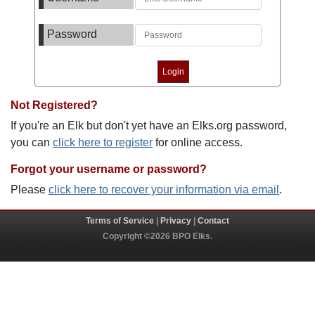
Password
Not Registered?
If you're an Elk but don't yet have an Elks.org password,
you can
click here to register
for online access.
Forgot your username or password?
Please
click here to recover your information via email
.
Terms of Service
|
Privacy
|
Contact
Copyright ©2026 BPO Elks.