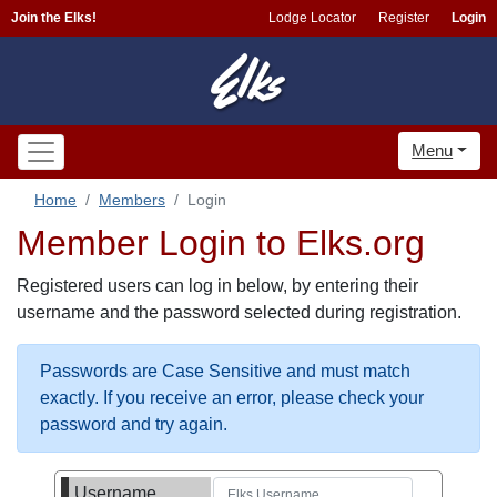
Join the Elks!
Lodge Locator
Register
Login
Menu
Home
Members
Login
Member Login to Elks.org
Registered users can log in below, by entering their
username and the password selected during registration.
Passwords are Case Sensitive and must match
exactly. If you receive an error, please check your
password and try again.
Username