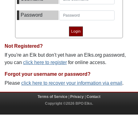
Password
Not Registered?
If you're an Elk but don't yet have an Elks.org password,
you can
click here to register
for online access.
Forgot your username or password?
Please
click here to recover your information via email
.
Terms of Service
|
Privacy
|
Contact
Copyright ©2026 BPO Elks.