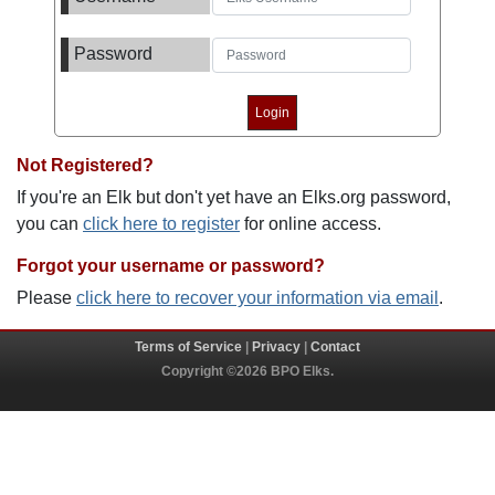
Password
Not Registered?
If you're an Elk but don't yet have an Elks.org password,
you can
click here to register
for online access.
Forgot your username or password?
Please
click here to recover your information via email
.
Terms of Service
|
Privacy
|
Contact
Copyright ©2026 BPO Elks.