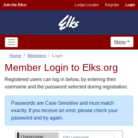
Join the Elks!
Lodge Locator
Register
Login
Menu
Home
Members
Login
Member Login to Elks.org
Registered users can log in below, by entering their
username and the password selected during registration.
Passwords are Case Sensitive and must match
exactly. If you receive an error, please check your
password and try again.
Username