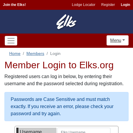
Join the Elks!
Lodge Locator
Register
Login
Menu
Home
Members
Login
Member Login to Elks.org
Registered users can log in below, by entering their
username and the password selected during registration.
Passwords are Case Sensitive and must match
exactly. If you receive an error, please check your
password and try again.
Username