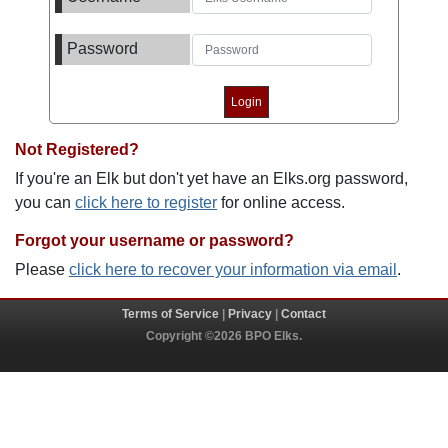
Password
Not Registered?
If you're an Elk but don't yet have an Elks.org password,
you can
click here to register
for online access.
Forgot your username or password?
Please
click here to recover your information via email
.
Terms of Service
|
Privacy
|
Contact
Copyright ©2026 BPO Elks.