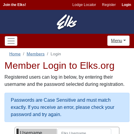
Join the Elks!
Lodge Locator
Register
Login
Menu
Home
Members
Login
Member Login to Elks.org
Registered users can log in below, by entering their
username and the password selected during registration.
Passwords are Case Sensitive and must match
exactly. If you receive an error, please check your
password and try again.
Username