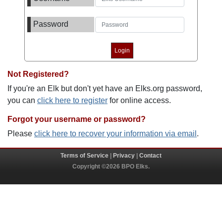
Password
Not Registered?
If you're an Elk but don't yet have an Elks.org password,
you can
click here to register
for online access.
Forgot your username or password?
Please
click here to recover your information via email
.
Terms of Service
|
Privacy
|
Contact
Copyright ©2026 BPO Elks.