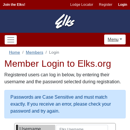
Join the Elks!
Lodge Locator
Register
Login
Menu
Home
Members
Login
Member Login to Elks.org
Registered users can log in below, by entering their
username and the password selected during registration.
Passwords are Case Sensitive and must match
exactly. If you receive an error, please check your
password and try again.
Username