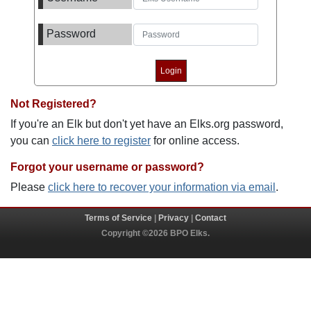
Password
Not Registered?
If you're an Elk but don't yet have an Elks.org password,
you can
click here to register
for online access.
Forgot your username or password?
Please
click here to recover your information via email
.
Terms of Service
|
Privacy
|
Contact
Copyright ©2026 BPO Elks.